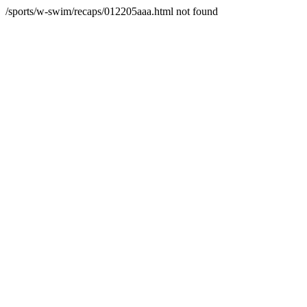
/sports/w-swim/recaps/012205aaa.html not found